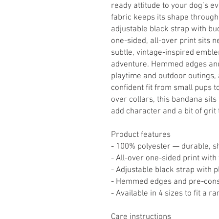
ready attitude to your dog’s e
fabric keeps its shape throug
adjustable black strap with buck
one-sided, all-over print sits 
subtle, vintage-inspired emble
adventure. Hemmed edges and 
playtime and outdoor outings, 
confident fit from small pups 
over collars, this bandana sits
add character and a bit of grit
Product features
- 100% polyester — durable, s
- All-over one-sided print wit
- Adjustable black strap with pl
- Hemmed edges and pre-constr
- Available in 4 sizes to fit a r
Care instructions