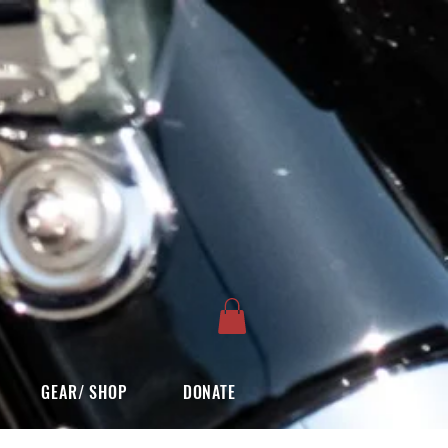
GEAR/ SHOP
DONATE