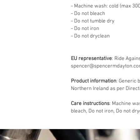
- Machine wash: cold (max 30C
- Do not bleach
- Do not tumble dry
- Do not iron
- Do not dryclean
EU representative
: Ride Again
spencer@spencermdayton.com, 
Product information
: Generic 
Northern Ireland as per Direc
Care instructions
: Machine was
bleach, Do not iron, Do not dr