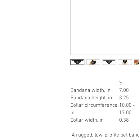
S
Bandana width, in
7.00
Bandana height, in
3.25
Collar circumference,
10.00 -
in
17.00
Collar width, in
0.38
A rugged, low-profile pet band