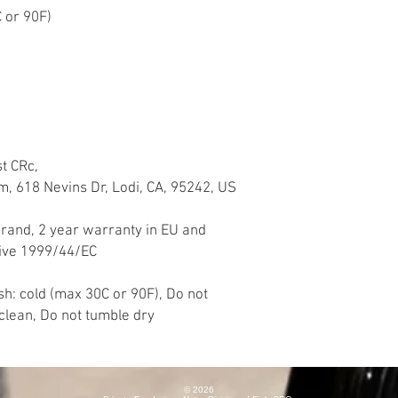
 or 90F)
st CRc,
618 Nevins Dr, Lodi, CA, 95242, US
brand, 2 year warranty in EU and
tive 1999/44/EC
h: cold (max 30C or 90F), Do not
yclean, Do not tumble dry
© 2026