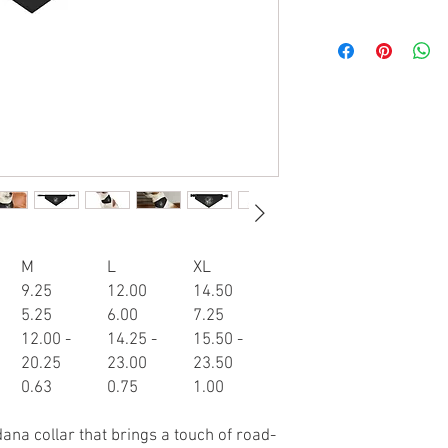
M
L
XL
9.25
12.00
14.50
5.25
6.00
7.25
12.00 -
14.25 -
15.50 -
20.25
23.00
23.50
0.63
0.75
1.00
ana collar that brings a touch of road-