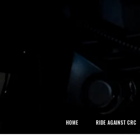
HOME
RIDE AGAINST CRC