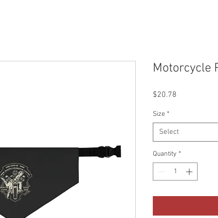
Motorcycle 
Price
$20.78
Size
*
Select
Quantity
*