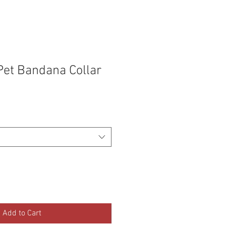
Pet Bandana Collar
Add to Cart