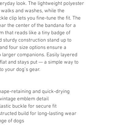
veryday look. The lightweight polyester
h walks and washes, while the
le clip lets you fine-tune the fit. The
near the center of the bandana for a
m that reads like a tiny badge of
sturdy construction stand up to
and four size options ensure a
to larger companions. Easily layered
 flat and stays put — a simple way to
 to your dog’s gear.
hape-retaining and quick-drying
h vintage emblem detail
astic buckle for secure fit
ucted build for long-lasting wear
ange of dogs