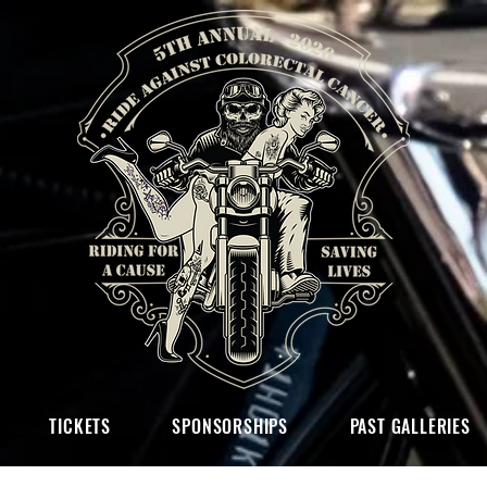
TICKETS
SPONSORSHIPS
PAST GALLERIES