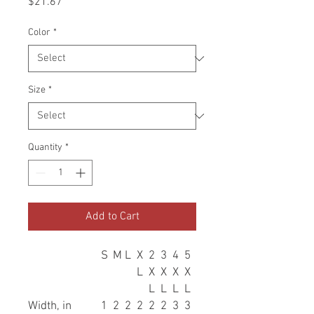
Price
$21.67
Color
*
Size
*
Quantity
*
Add to Cart
S
M
L
X
2
3
4
5
L
X
X
X
X
L
L
L
L
Width, in
1
2
2
2
2
2
3
3