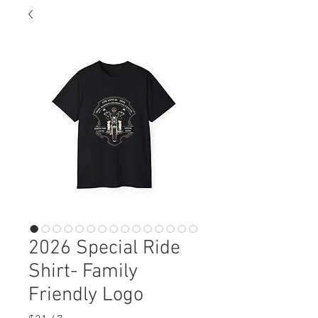
2026 Special Ride
Shirt- Family
Friendly Logo