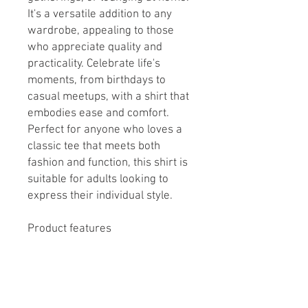
It's a versatile addition to any
wardrobe, appealing to those
who appreciate quality and
practicality. Celebrate life's
moments, from birthdays to
casual meetups, with a shirt that
embodies ease and comfort.
Perfect for anyone who loves a
classic tee that meets both
fashion and function, this shirt is
suitable for adults looking to
express their individual style.
Product features
- Knitted in one piece without
side seams to reduce fabric
waste and enhance appearance.
- Highly elastic ribbed knit collar