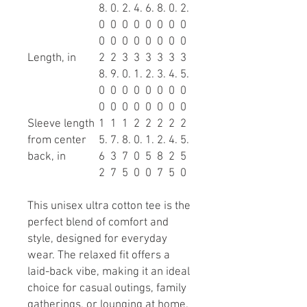
8.
0.
2.
4.
6.
8.
0.
2.
0
0
0
0
0
0
0
0
0
0
0
0
0
0
0
0
Length, in
2
2
3
3
3
3
3
3
8.
9.
0.
1.
2.
3.
4.
5.
0
0
0
0
0
0
0
0
0
0
0
0
0
0
0
0
Sleeve length
1
1
1
2
2
2
2
2
from center
5.
7.
8.
0.
1.
2.
4.
5.
back, in
6
3
7
0
5
8
2
5
2
7
5
0
0
7
5
0
This unisex ultra cotton tee is the
perfect blend of comfort and
style, designed for everyday
wear. The relaxed fit offers a
laid-back vibe, making it an ideal
choice for casual outings, family
gatherings, or lounging at home.