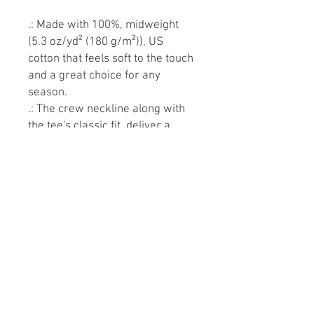
.: Made with 100%, midweight
(5.3 oz/yd² (180 g/m²)), US
cotton that feels soft to the touch
and a great choice for any
season.
.: The crew neckline along with
the tee's classic fit, deliver a
timeless style that is perfect for
daily use.
.: All t-shirts come with
pearlized, tear-away labels for
total comfort and a scratch-free
experience.
.: Made using ethically grown
and harvested US cotton. Gildan
is also a proud member of the
US Cotton Trust Protocol
ensuring ethical and sustainable