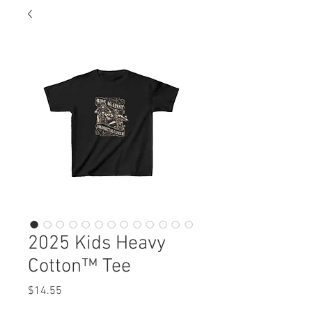
2025 Kids Heavy
Cotton™ Tee
Price
$14.55