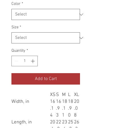
Color
*
Size
*
Quantity
*
Add to Cart
XS
S
M
L
XL
Width, in
16
16
18
18
20
.1
.9
.1
.9
.0
4
3
1
0
8
Length, in
20
22
23
25
26