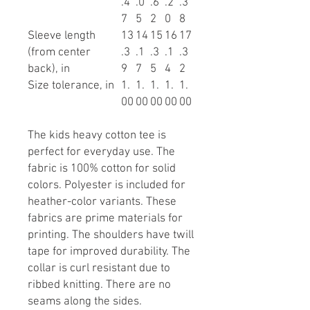
.4
.0
.6
.2
.3
7
5
2
0
8
Sleeve length
13
14
15
16
17
(from center
.3
.1
.3
.1
.3
back), in
9
7
5
4
2
Size tolerance, in
1.
1.
1.
1.
1.
00
00
00
00
00
The kids heavy cotton tee is
perfect for everyday use. The
fabric is 100% cotton for solid
colors. Polyester is included for
heather-color variants. These
fabrics are prime materials for
printing. The shoulders have twill
tape for improved durability. The
collar is curl resistant due to
ribbed knitting. There are no
seams along the sides.