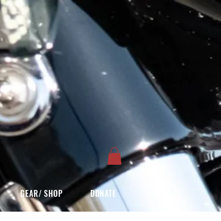
GEAR/ SHOP
DONATE