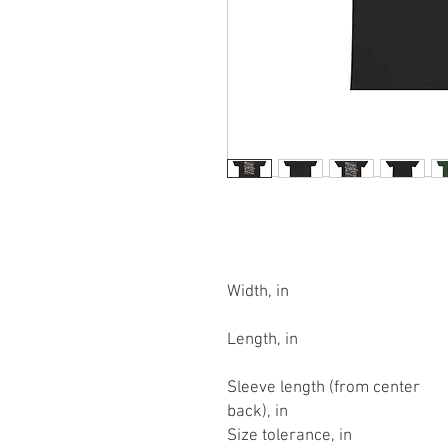
Width, in
Length, in
Sleeve length (from center
back), in
Size tolerance, in