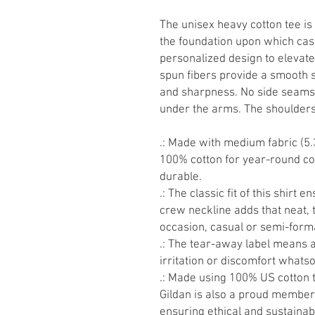
The unisex heavy cotton tee is 
the foundation upon which casu
personalized design to elevate t
spun fibers provide a smooth s
and sharpness. No side seams 
under the arms. The shoulders 
.: Made with medium fabric (5.
100% cotton for year-round com
durable.
.: The classic fit of this shirt
crew neckline adds that neat, 
occasion, casual or semi-form
.: The tear-away label means 
irritation or discomfort whats
.: Made using 100% US cotton t
Gildan is also a proud member 
ensuring ethical and sustainab