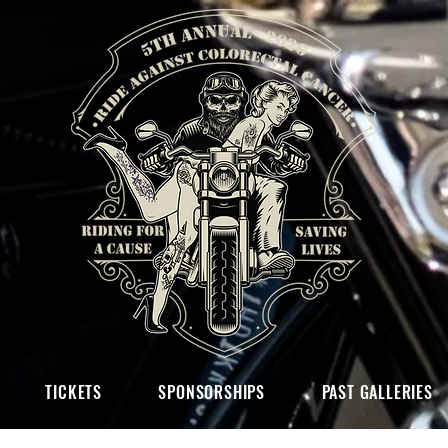
TICKETS
SPONSORSHIPS
PAST GALLERIES