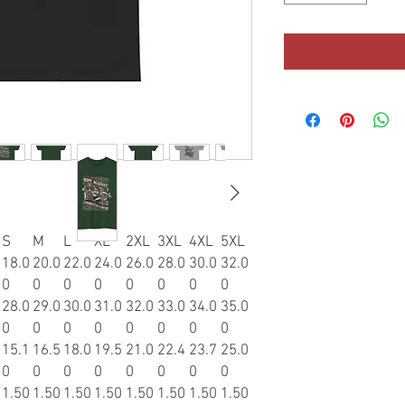
S
M
L
XL
2XL
3XL
4XL
5XL
18.0
20.0
22.0
24.0
26.0
28.0
30.0
32.0
0
0
0
0
0
0
0
0
28.0
29.0
30.0
31.0
32.0
33.0
34.0
35.0
0
0
0
0
0
0
0
0
15.1
16.5
18.0
19.5
21.0
22.4
23.7
25.0
0
0
0
0
0
0
0
0
1.50
1.50
1.50
1.50
1.50
1.50
1.50
1.50