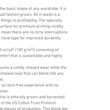
the basic staple of any wardrobe. It is
al fashion grows. All it needs is a
hings to profitability. The specially
urface for premium printing vividity
mean there are no itchy interruptions
have tape for improved durability.
3 oz/yd² (180 g/m²)) consisting of
fort that is sustainable and highly
 ensures a comfy, relaxed wear while the
timeless look that can blend into any
al.
a scratch-free experience with no
oever.
hat is ethically grown and harvested.
of the US Cotton Trust Protocol
le means of production. This blank tee