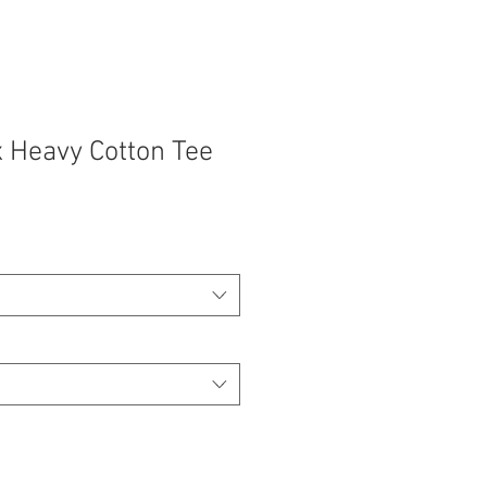
 Heavy Cotton Tee