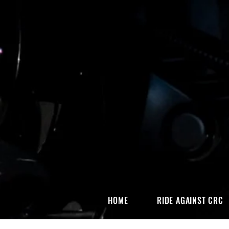
HOME
RIDE AGAINST CRC