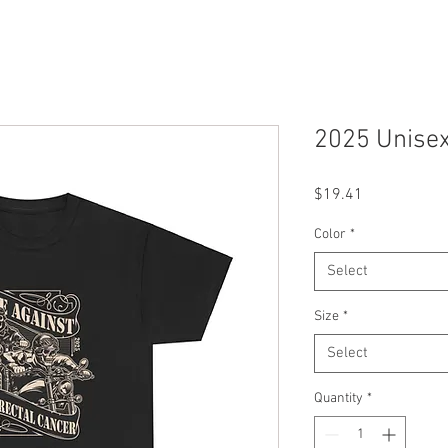
2025 Unisex
Price
$19.41
Color
*
Select
Size
*
Select
Quantity
*